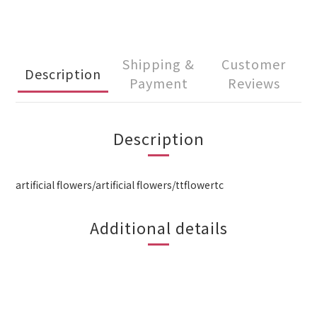
Shipping &
Customer
Description
Payment
Reviews
Description
artificial flowers/artificial flowers/ttflowertc
Additional details