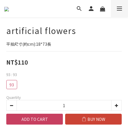
artificial flowers
平拍尺寸(約cm):18*73長
NT$110
93
: 93
93
Quantity
ADD TO CART
BUY NOW