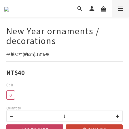
New Year ornaments /
decorations
平拍尺寸(約cm):18*6長
NT$40
0
: 0
0
Quantity