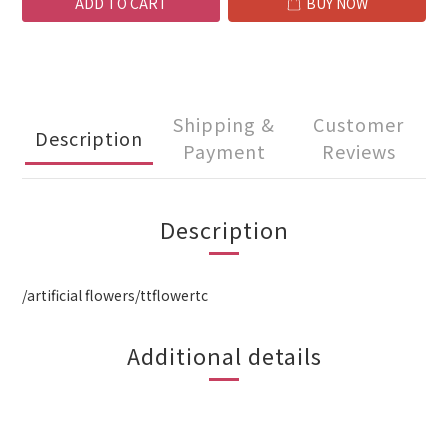
ADD TO CART
BUY NOW
Shipping &
Customer
Description
Payment
Reviews
Description
/artificial flowers/ttflowertc
Additional details