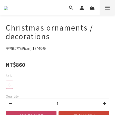
Christmas ornaments /
decorations
平拍尺寸(約cm):17*40長
NT$860
6
: 6
6
Quantity