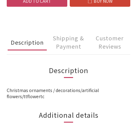
ADD TO CART
BUY NOW
Shipping &
Customer
Description
Payment
Reviews
Description
Christmas ornaments / decorations/artificial
flowers/ttflowertc
Additional details