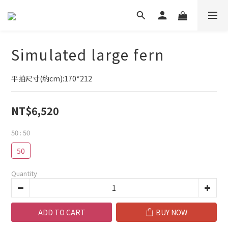
Simulated large fern
平拍尺寸(約cm):170*212
NT$6,520
50
: 50
50
Quantity
ADD TO CART
BUY NOW