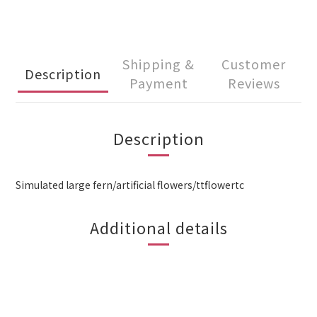
Shipping &
Customer
Description
Payment
Reviews
Description
Simulated large fern/artificial flowers/ttflowertc
Additional details