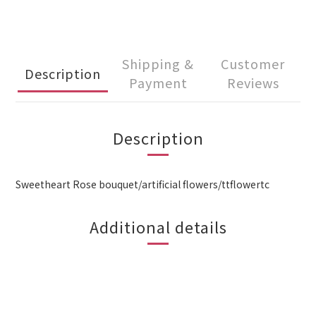
Shipping &
Customer
Description
Payment
Reviews
Description
Sweetheart Rose bouquet/artificial flowers/ttflowertc
Additional details