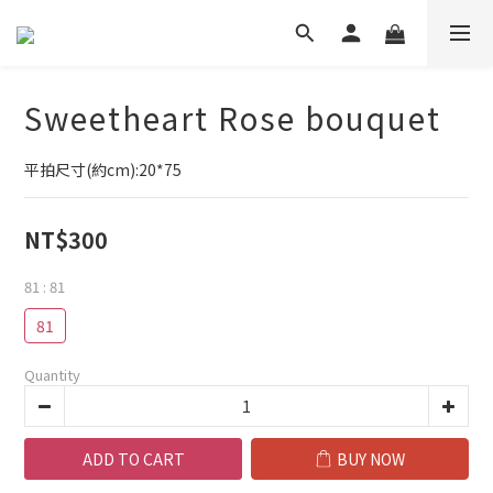
Sweetheart Rose bouquet
平拍尺寸(約cm):20*75
NT$300
81
: 81
81
Quantity
ADD TO CART
BUY NOW